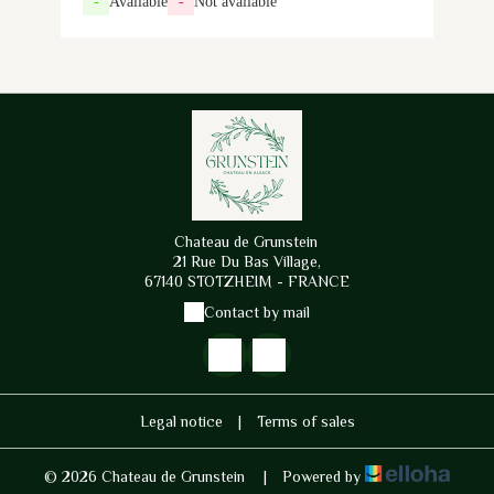
-
Available
-
Not available
Chateau de Grunstein
21 Rue Du Bas Village,
67140 STOTZHEIM - FRANCE
Contact by mail
Legal notice
|
Terms of sales
© 2026 Chateau de Grunstein
|
Powered by