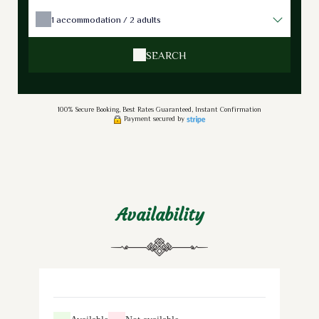
1
accommodation /
2
adults
SEARCH
100% Secure Booking, Best Rates Guaranteed, Instant Confirmation
Payment secured by
Availability