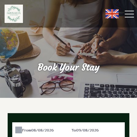
Book Your Stay
From
To