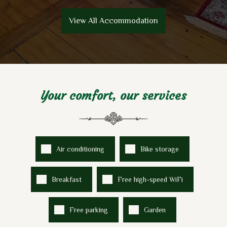
View All Accommodation
Your comfort, our services
Air conditioning
Bike storage
Breakfast
Free high-speed WiFi
Free parking
Garden