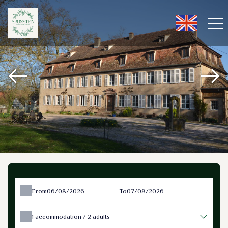
From
To
1
accommodation /
2
adults