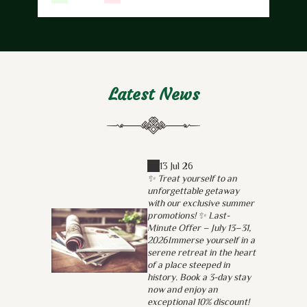
Latest News
13 Jul 26
✨ Treat yourself to an
unforgettable getaway
with our exclusive summer
promotions! ✨ Last-
Minute Offer – July 13–31,
2026Immerse yourself in a
serene retreat in the heart
of a place steeped in
history. Book a 3-day stay
now and enjoy an
exceptional 10% discount!