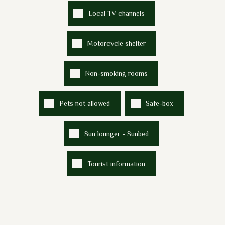
Local TV channels
Motorcycle shelter
Non-smoking rooms
Pets not allowed
Safe-box
Sun lounger - Sunbed
Tourist information