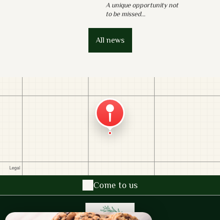
A unique opportunity not
to be missed...
All news
Come to us