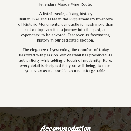
legendary Alsace Wine Route.
A listed castle, a living history
Built in 1574 and listed in the Supplementary Inventory
of Historic Monuments, our castle is much more than
just a stopover: it is a journey into the past, an
experience to be savored. Discover its fascinating
history in our dedicated section.
The elegance of yesterday, the comfort of today
Restored with passion, our château has preserved its
authenticity while adding a touch of modernity. Here,
every detail is designed for your well-being, to make
your stay as memorable as it is unforgettable.
Accommodation