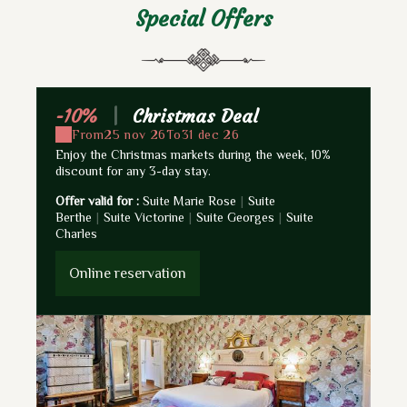
Special Offers
-10%
|
Christmas Deal
-
From
25 nov 26
To
31 dec 26
Enjoy the Christmas markets during the week, 10%
4 D
discount for any 3-day stay.
Ch
Offer valid for :
Suite Marie Rose
|
Suite
Off
Berthe
|
Suite Victorine
|
Suite Georges
|
Suite
Be
Charles
Ch
Online reservation