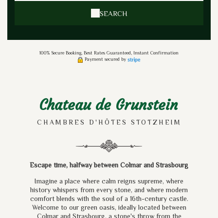
SEARCH
100% Secure Booking, Best Rates Guaranteed, Instant Confirmation
Payment secured by
Chateau de Grunstein
CHAMBRES D'HÔTES STOTZHEIM
Escape time, halfway between Colmar and Strasbourg
Imagine a place where calm reigns supreme, where
history whispers from every stone, and where modern
comfort blends with the soul of a 16th-century castle.
Welcome to our green oasis, ideally located between
Colmar and Strasbourg, a stone's throw from the