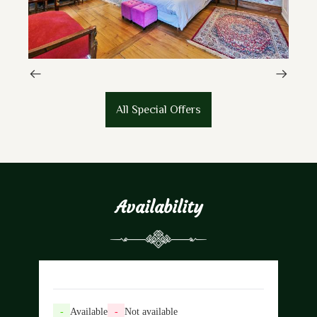
All Special Offers
Availability
-
Available
-
Not available