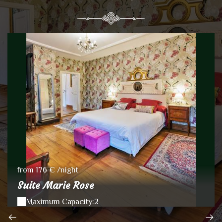
from 176 € /night
Suite Marie Rose
Maximum Capacity:2