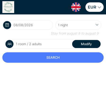
EUR
Stay from
august 8
to
august 9
1 room / 2 adults
Modify